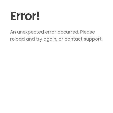
Error!
An unexpected error occurred. Please
reload and try again, or contact support.