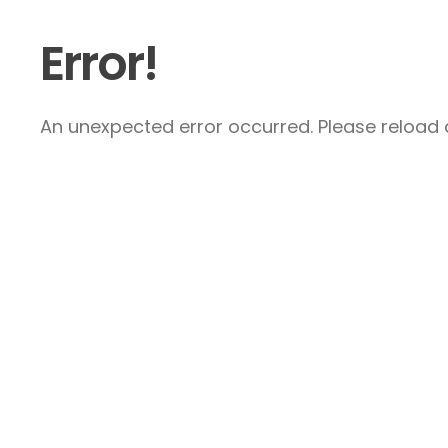
Error!
An unexpected error occurred. Please reload a