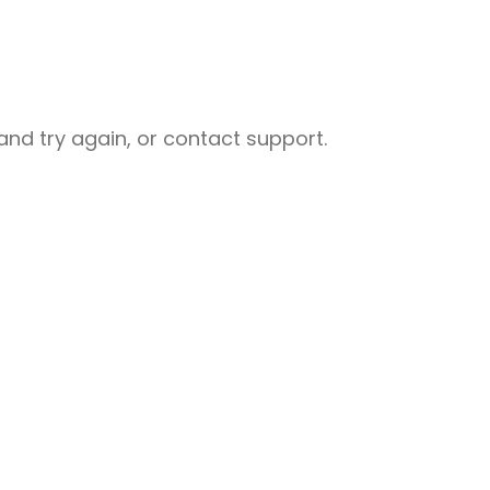
nd try again, or contact support.