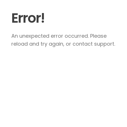
Error!
An unexpected error occurred. Please
reload and try again, or contact support.