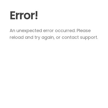
Error!
An unexpected error occurred. Please
reload and try again, or contact support.