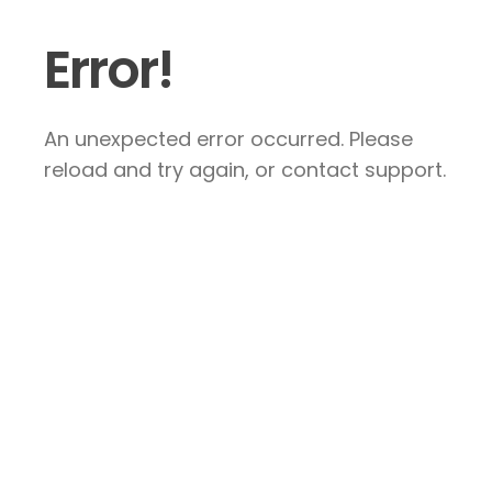
Error!
An unexpected error occurred. Please
reload and try again, or contact support.