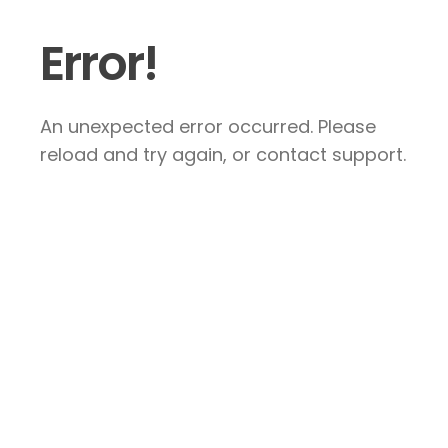
Error!
An unexpected error occurred. Please
reload and try again, or contact support.