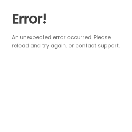
Error!
An unexpected error occurred. Please
reload and try again, or contact support.