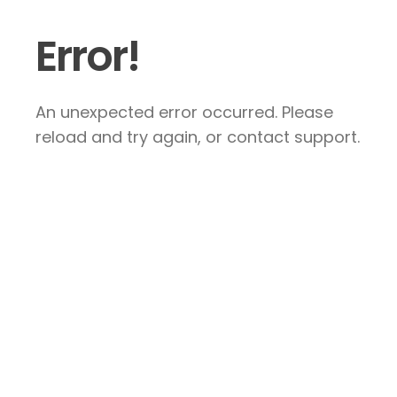
Error!
An unexpected error occurred. Please
reload and try again, or contact support.