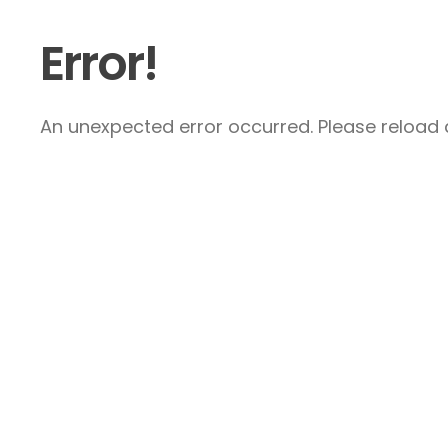
Error!
An unexpected error occurred. Please reload a