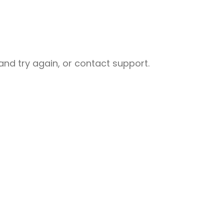
nd try again, or contact support.