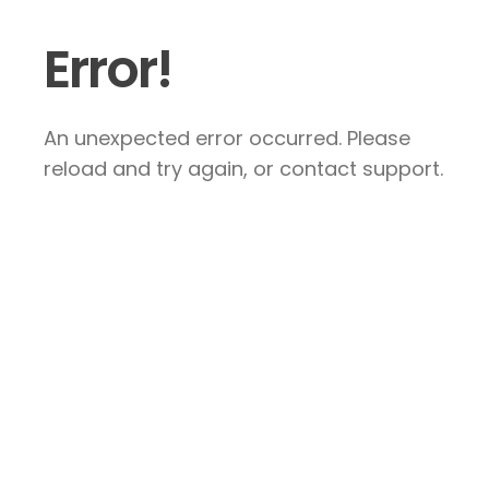
Error!
An unexpected error occurred. Please
reload and try again, or contact support.