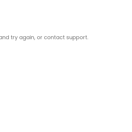
nd try again, or contact support.