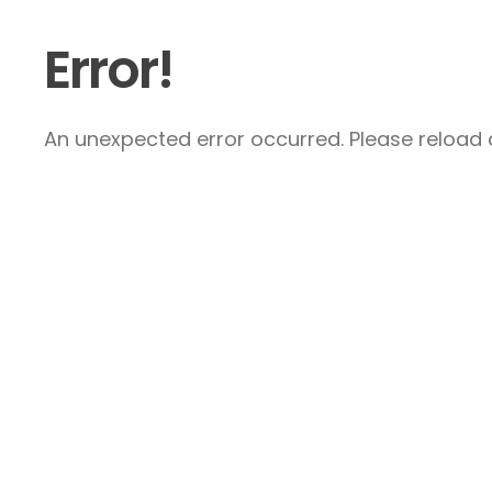
Error!
An unexpected error occurred. Please reload a