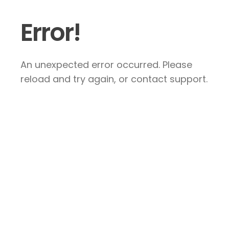
Error!
An unexpected error occurred. Please
reload and try again, or contact support.