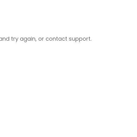
nd try again, or contact support.