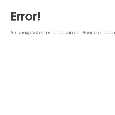
Error!
An unexpected error occurred. Please reload a