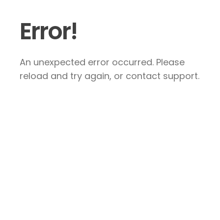
Error!
An unexpected error occurred. Please
reload and try again, or contact support.