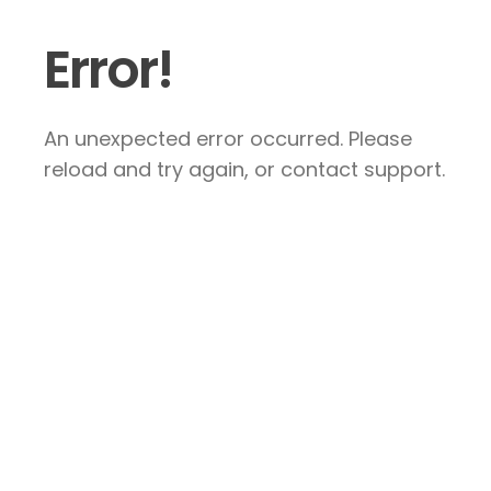
Error!
An unexpected error occurred. Please
reload and try again, or contact support.