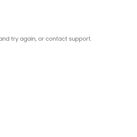
nd try again, or contact support.