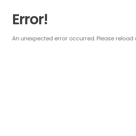
Error!
An unexpected error occurred. Please reload a