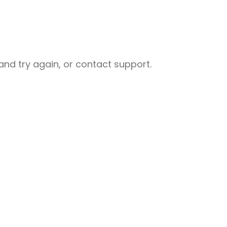
nd try again, or contact support.