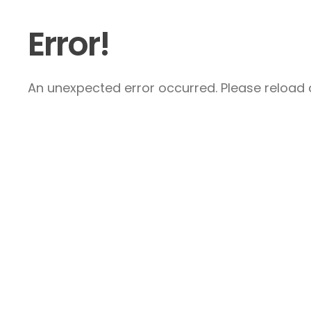
Error!
An unexpected error occurred. Please reload a