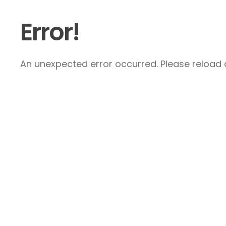
Error!
An unexpected error occurred. Please reload a