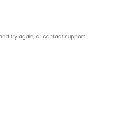
nd try again, or contact support.