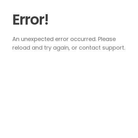
Error!
An unexpected error occurred. Please
reload and try again, or contact support.