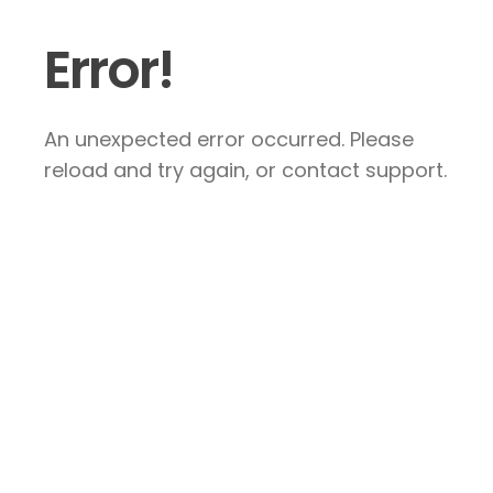
Error!
An unexpected error occurred. Please
reload and try again, or contact support.