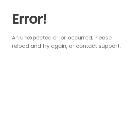
Error!
An unexpected error occurred. Please
reload and try again, or contact support.