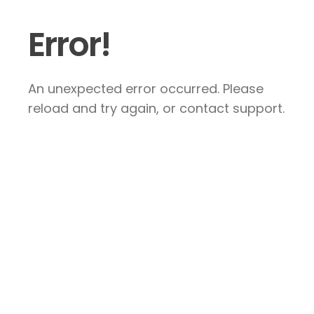
Error!
An unexpected error occurred. Please
reload and try again, or contact support.