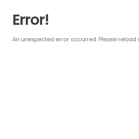
Error!
An unexpected error occurred. Please reload a