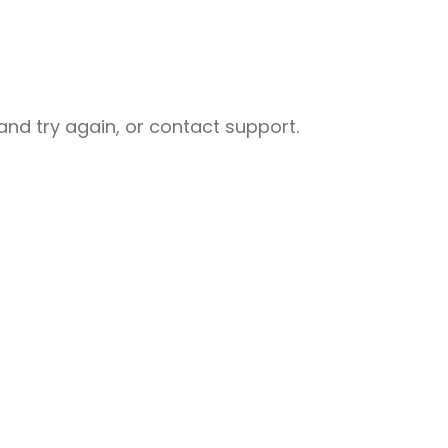
nd try again, or contact support.