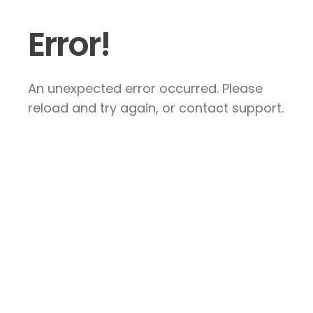
Error!
An unexpected error occurred. Please
reload and try again, or contact support.