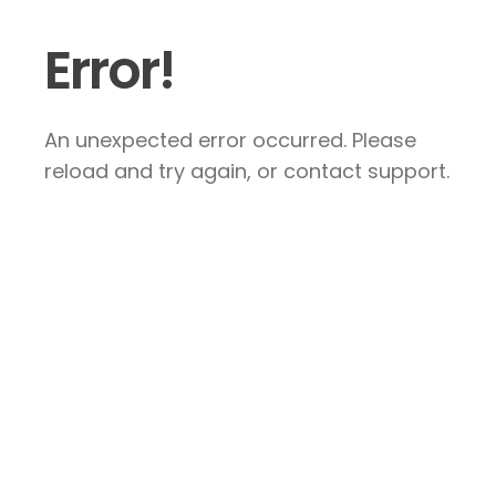
Error!
An unexpected error occurred. Please
reload and try again, or contact support.