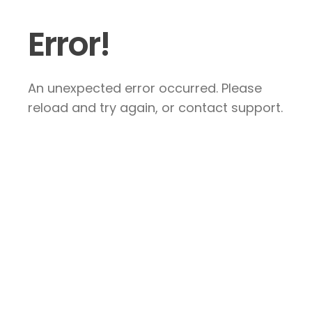
Error!
An unexpected error occurred. Please
reload and try again, or contact support.