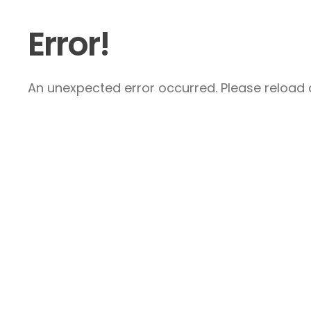
Error!
An unexpected error occurred. Please reload a