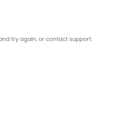
nd try again, or contact support.