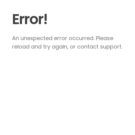
Error!
An unexpected error occurred. Please
reload and try again, or contact support.