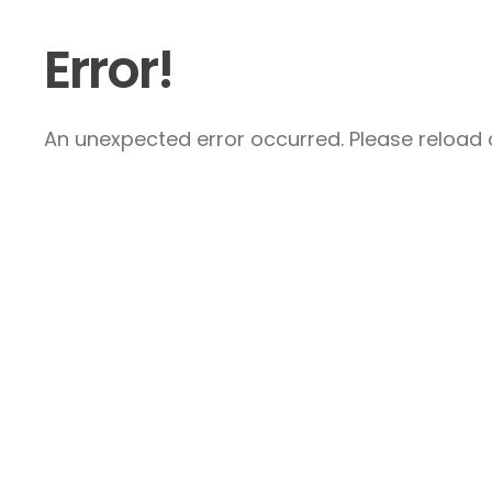
Error!
An unexpected error occurred. Please reload a