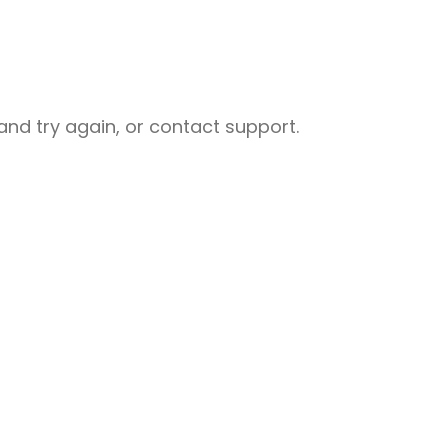
nd try again, or contact support.