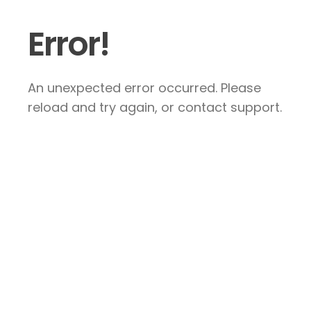
Error!
An unexpected error occurred. Please
reload and try again, or contact support.