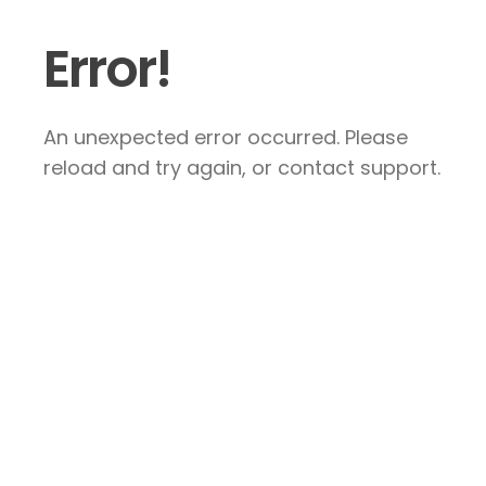
Error!
An unexpected error occurred. Please
reload and try again, or contact support.