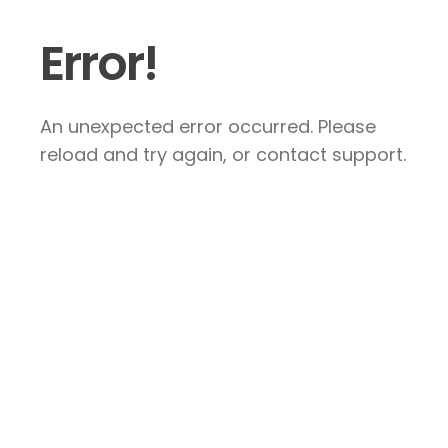
Error!
An unexpected error occurred. Please
reload and try again, or contact support.