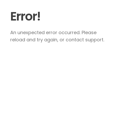
Error!
An unexpected error occurred. Please
reload and try again, or contact support.