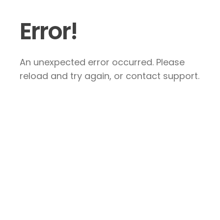
Error!
An unexpected error occurred. Please
reload and try again, or contact support.