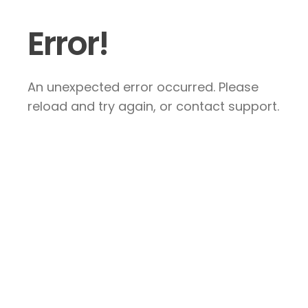
Error!
An unexpected error occurred. Please
reload and try again, or contact support.