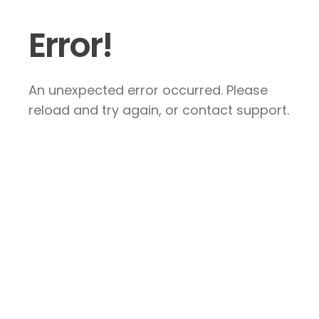
Error!
An unexpected error occurred. Please
reload and try again, or contact support.