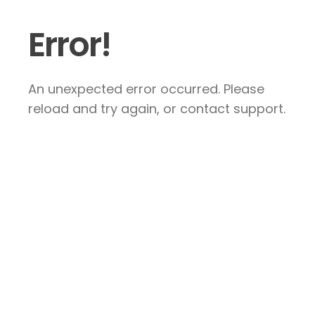
Error!
An unexpected error occurred. Please
reload and try again, or contact support.