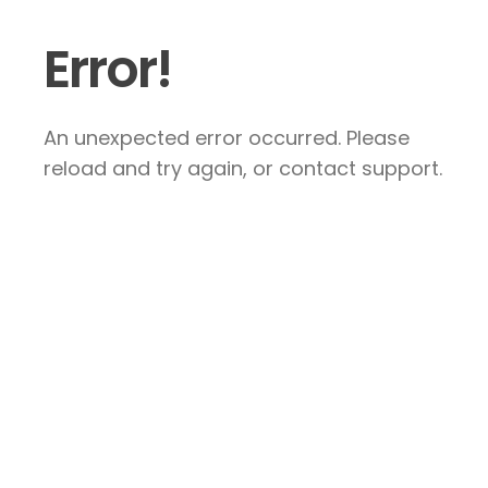
Error!
An unexpected error occurred. Please
reload and try again, or contact support.