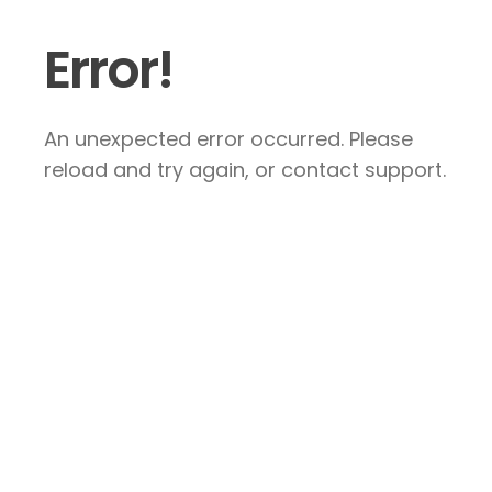
Error!
An unexpected error occurred. Please
reload and try again, or contact support.