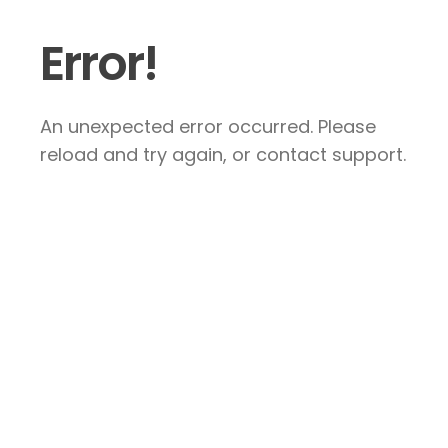
Error!
An unexpected error occurred. Please
reload and try again, or contact support.