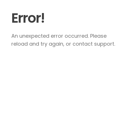
Error!
An unexpected error occurred. Please
reload and try again, or contact support.