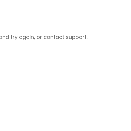
nd try again, or contact support.