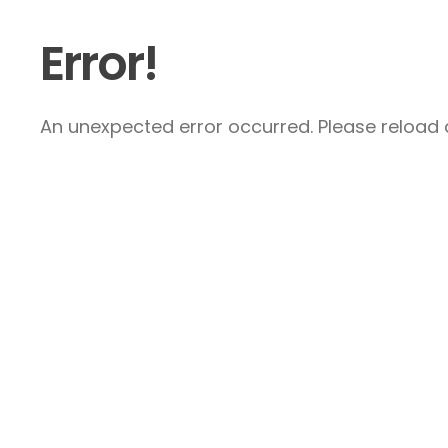
Error!
An unexpected error occurred. Please reload a