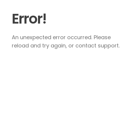
Error!
An unexpected error occurred. Please
reload and try again, or contact support.