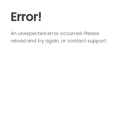
Error!
An unexpected error occurred. Please
reload and try again, or contact support.