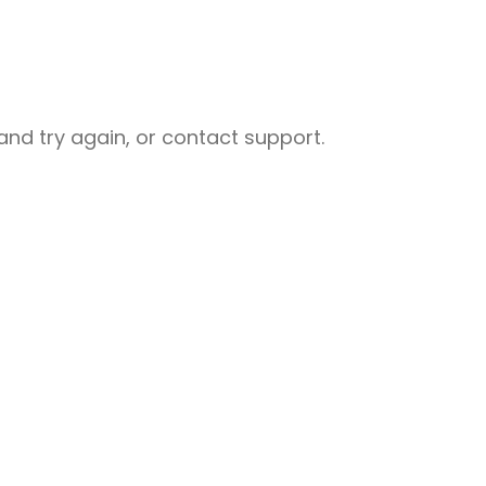
nd try again, or contact support.