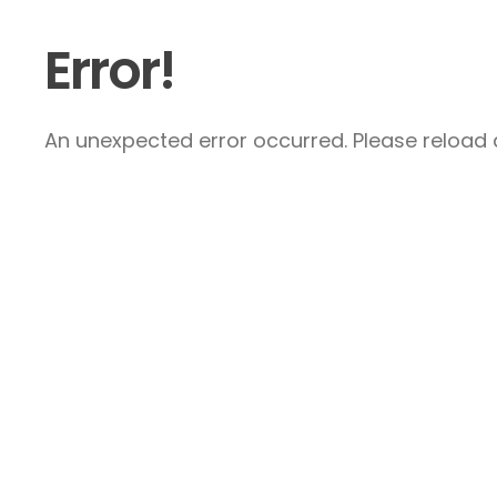
Error!
An unexpected error occurred. Please reload a