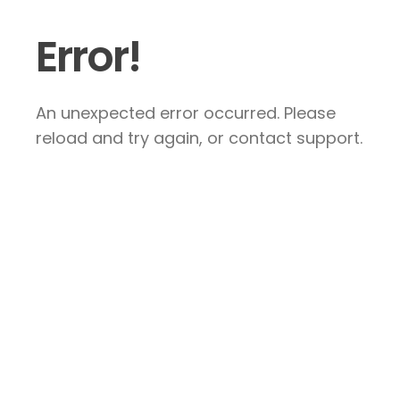
Error!
An unexpected error occurred. Please
reload and try again, or contact support.