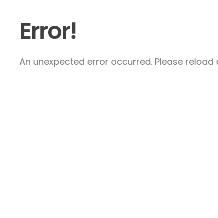
Error!
An unexpected error occurred. Please reload a