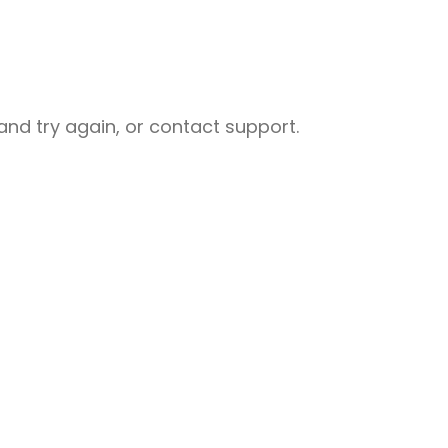
nd try again, or contact support.