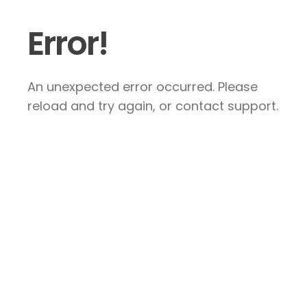
Error!
An unexpected error occurred. Please
reload and try again, or contact support.