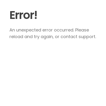
Error!
An unexpected error occurred. Please
reload and try again, or contact support.