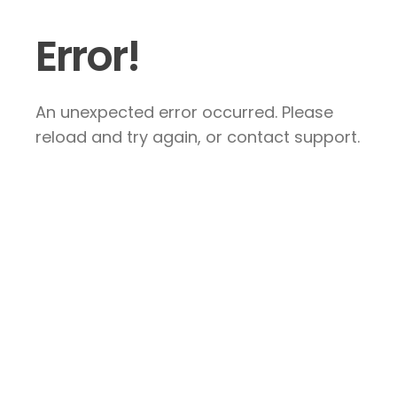
Error!
An unexpected error occurred. Please
reload and try again, or contact support.